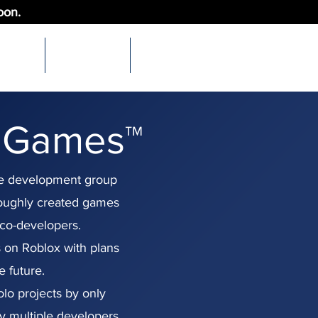
oon.
More
Support Us
Links
 Games™
e development group
roughly created games
co-developers.
 on Roblox with plans
e future.
lo projects by only
y multiple developers.