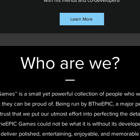
with his friends and co-developers!
Learn More
Who are we?
mes™ is a small yet powerful collection of people who 
 they can be proud of. Being run by BTheEPIC, a major per
trust that we put our utmost effort into perfecting the detai
eEPIC Games could not be what it is without its develop
 deliver polished, entertaining, enjoyable, and memorabl