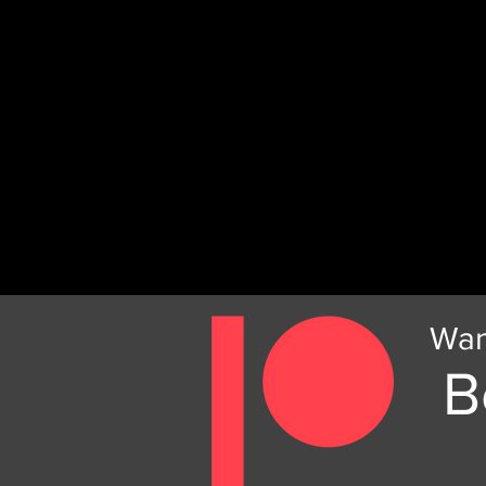
Wan
B