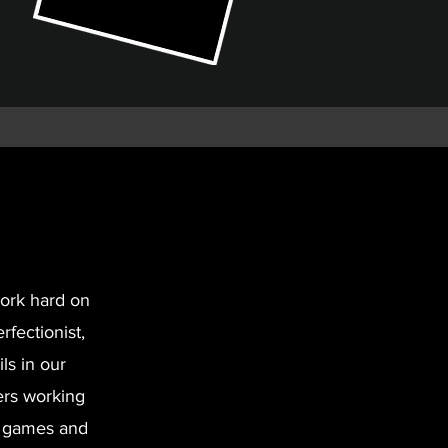
work hard on
fectionist,
ls in our
ers working
e games and