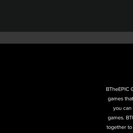
BTheEPIC Ga
games that
you can 
games.
BTh
together to