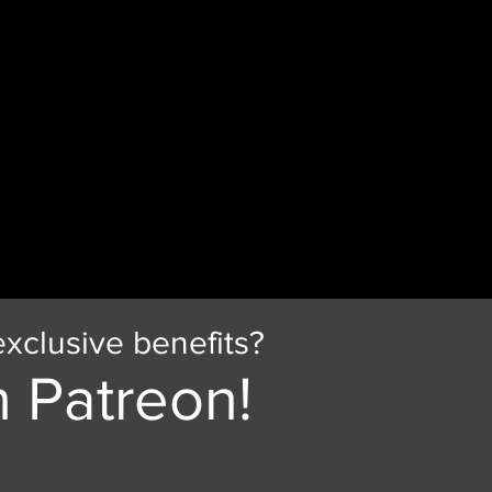
xclusive benefits?
 Patreon!