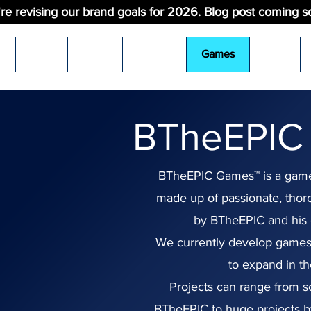
re revising our brand goals for 2026. Blog post coming s
t
Blog
Shop
Videos
Games
Pets
BTheEPIC
BTheEPIC Games™ is a gam
made up of passionate, tho
by BTheEPIC and his 
We currently develop games
to expand in th
Projects can range from so
BTheEPIC to huge projects b