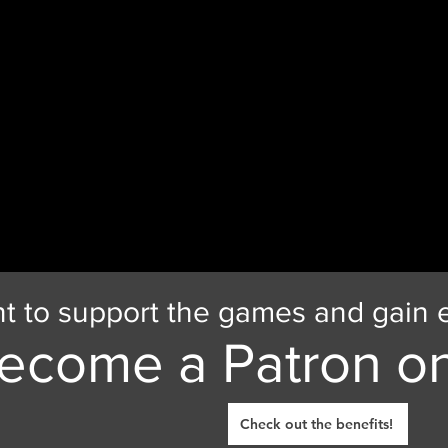
t to support the games and gain e
ecome a Patron on
Check out the benefits!