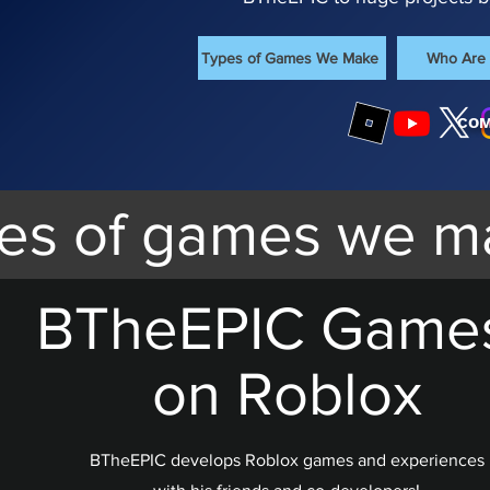
Types of Games We Make
Who Are
COM
es of games we m
BTheEPIC Game
on Roblox
BTheEPIC develops Roblox games and experiences