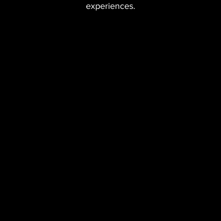
experiences.