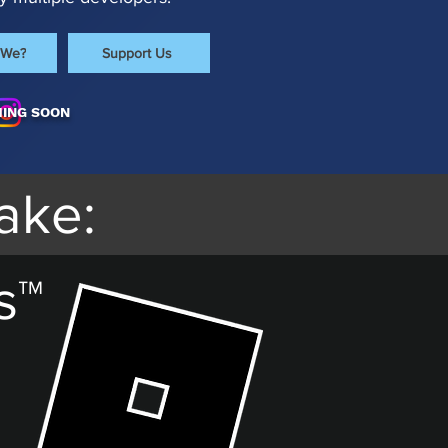
 We?
Support Us
ING SOON
ake:
s™